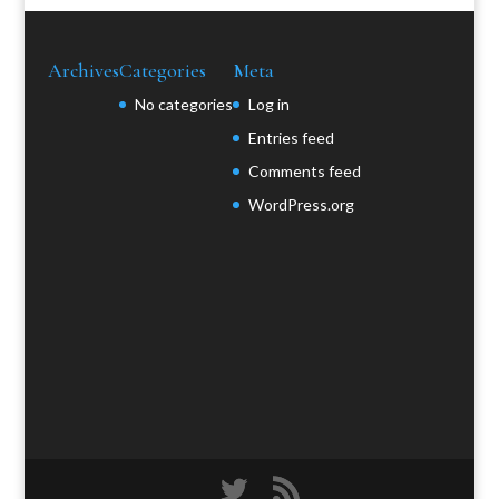
Archives
Categories
Meta
No categories
Log in
Entries feed
Comments feed
WordPress.org